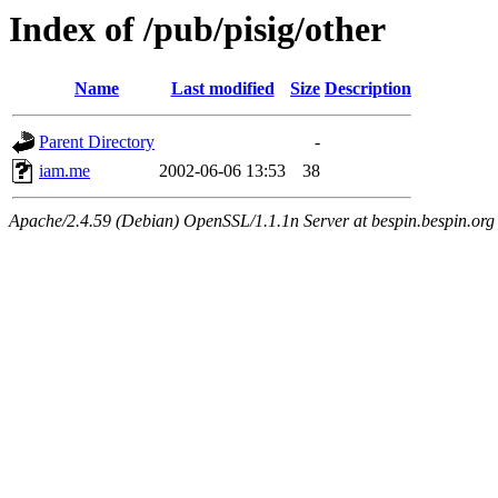
Index of /pub/pisig/other
Name
Last modified
Size
Description
Parent Directory
-
iam.me
2002-06-06 13:53
38
Apache/2.4.59 (Debian) OpenSSL/1.1.1n Server at bespin.bespin.org